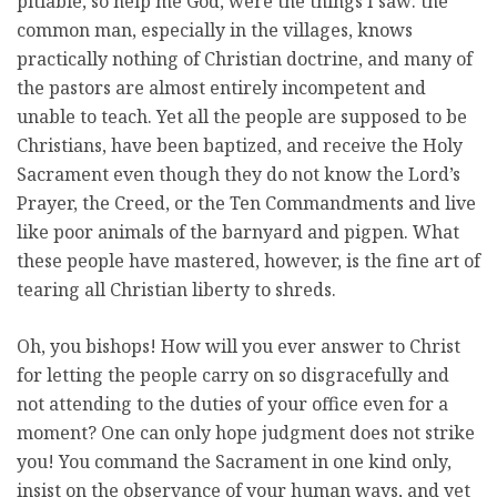
pitiable, so help me God, were the things I saw: the
common man, especially in the villages, knows
practically nothing of Christian doctrine, and many of
the pastors are almost entirely incompetent and
unable to teach. Yet all the people are supposed to be
Christians, have been baptized, and receive the Holy
Sacrament even though they do not know the Lord’s
Prayer, the Creed, or the Ten Commandments and live
like poor animals of the barnyard and pigpen. What
these people have mastered, however, is the fine art of
tearing all Christian liberty to shreds.
Oh, you bishops! How will you ever answer to Christ
for letting the people carry on so disgracefully and
not attending to the duties of your office even for a
moment? One can only hope judgment does not strike
you! You command the Sacrament in one kind only,
insist on the observance of your human ways, and yet