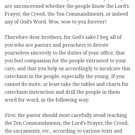
are unconcerned whether the people know the Lord’s
Prayer, the Creed, the Ten Commandments, or indeed
any of God’s Word. Woe, woe to you forever!
Therefore dear brothers, for God’s sake I beg all of
you who are pastors and preachers to devote
yourselves sincerely to the duties of your office, that
you feel compassion for the people entrusted to your
care, and that you help us accordingly to inculcate this
catechism in the people, especially the young. If you
cannot do more, at least take the tables and charts for
catechism instruction and drill the people in them
word for word, in the following way:
First
, the pastor should most carefully avoid teaching
the Ten Commandments, the Lord’s Prayer, the Creed,
the sacraments, etc., according to various texts and