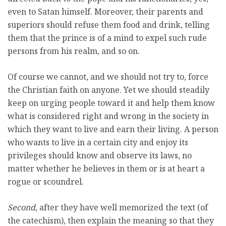
even to Satan himself. Moreover, their parents and
superiors should refuse them food and drink, telling
them that the prince is of a mind to expel such rude
persons from his realm, and so on.
Of course we cannot, and we should not try to, force
the Christian faith on anyone. Yet we should steadily
keep on urging people toward it and help them know
what is considered right and wrong in the society in
which they want to live and earn their living. A person
who wants to live in a certain city and enjoy its
privileges should know and observe its laws, no
matter whether he believes in them or is at heart a
rogue or scoundrel.
Second
, after they have well memorized the text (of
the catechism), then explain the meaning so that they