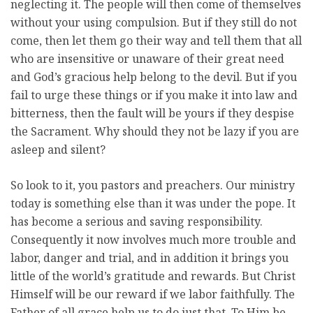
neglecting it. The people will then come of themselves
without your using compulsion. But if they still do not
come, then let them go their way and tell them that all
who are insensitive or unaware of their great need
and God’s gracious help belong to the devil. But if you
fail to urge these things or if you make it into law and
bitterness, then the fault will be yours if they despise
the Sacrament. Why should they not be lazy if you are
asleep and silent?
So look to it, you pastors and preachers. Our ministry
today is something else than it was under the pope. It
has become a serious and saving responsibility.
Consequently it now involves much more trouble and
labor, danger and trial, and in addition it brings you
little of the world’s gratitude and rewards. But Christ
Himself will be our reward if we labor faithfully. The
Father of all grace help us to do just that. To Him be