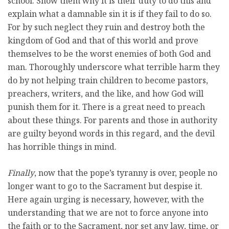
school. Show them why it is their duty to do this and
explain what a damnable sin it is if they fail to do so.
For by such neglect they ruin and destroy both the
kingdom of God and that of this world and prove
themselves to be the worst enemies of both God and
man. Thoroughly underscore what terrible harm they
do by not helping train children to become pastors,
preachers, writers, and the like, and how God will
punish them for it. There is a great need to preach
about these things. For parents and those in authority
are guilty beyond words in this regard, and the devil
has horrible things in mind.
Finally
, now that the pope’s tyranny is over, people no
longer want to go to the Sacrament but despise it.
Here again urging is necessary, however, with the
understanding that we are not to force anyone into
the faith or to the Sacrament, nor set any law, time, or