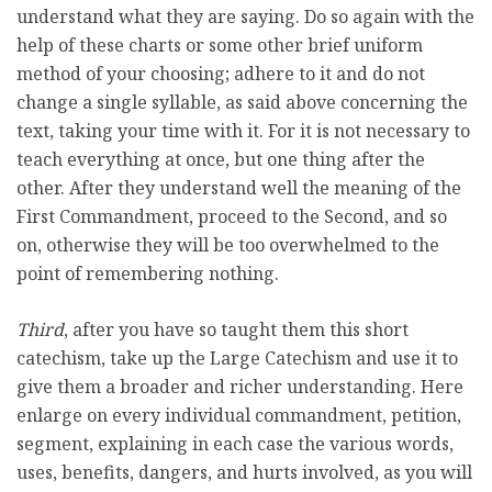
understand what they are saying. Do so again with the
help of these charts or some other brief uniform
method of your choosing; adhere to it and do not
change a single syllable, as said above concerning the
text, taking your time with it. For it is not necessary to
teach everything at once, but one thing after the
other. After they understand well the meaning of the
First Commandment, proceed to the Second, and so
on, otherwise they will be too overwhelmed to the
point of remembering nothing.
Third
, after you have so taught them this short
catechism, take up the Large Catechism and use it to
give them a broader and richer understanding. Here
enlarge on every individual commandment, petition,
segment, explaining in each case the various words,
uses, benefits, dangers, and hurts involved, as you will