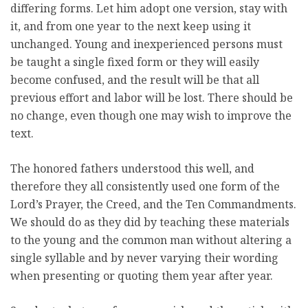
differing forms. Let him adopt one version, stay with
it, and from one year to the next keep using it
unchanged. Young and inexperienced persons must
be taught a single fixed form or they will easily
become confused, and the result will be that all
previous effort and labor will be lost. There should be
no change, even though one may wish to improve the
text.
The honored fathers understood this well, and
therefore they all consistently used one form of the
Lord’s Prayer, the Creed, and the Ten Commandments.
We should do as they did by teaching these materials
to the young and the common man without altering a
single syllable and by never varying their wording
when presenting or quoting them year after year.