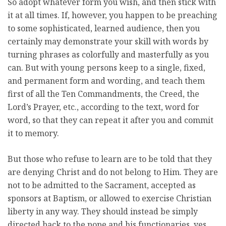
So adopt whatever form you wish, and then stick with
it at all times. If, however, you happen to be preaching
to some sophisticated, learned audience, then you
certainly may demonstrate your skill with words by
turning phrases as colorfully and masterfully as you
can. But with young persons keep to a single, fixed,
and permanent form and wording, and teach them
first of all the Ten Commandments, the Creed, the
Lord’s Prayer, etc., according to the text, word for
word, so that they can repeat it after you and commit
it to memory.
But those who refuse to learn are to be told that they
are denying Christ and do not belong to Him. They are
not to be admitted to the Sacrament, accepted as
sponsors at Baptism, or allowed to exercise Christian
liberty in any way. They should instead be simply
directed back to the pope and his functionaries, yes,