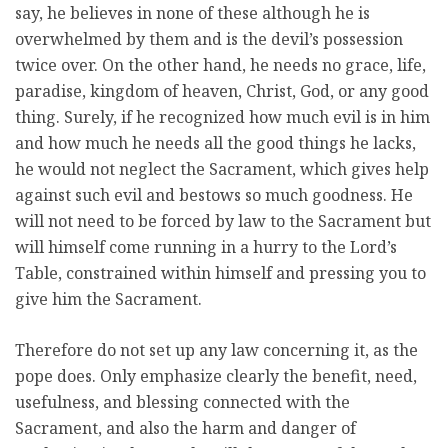
say, he believes in none of these although he is
overwhelmed by them and is the devil’s possession
twice over. On the other hand, he needs no grace, life,
paradise, kingdom of heaven, Christ, God, or any good
thing. Surely, if he recognized how much evil is in him
and how much he needs all the good things he lacks,
he would not neglect the Sacrament, which gives help
against such evil and bestows so much goodness. He
will not need to be forced by law to the Sacrament but
will himself come running in a hurry to the Lord’s
Table, constrained within himself and pressing you to
give him the Sacrament.
Therefore do not set up any law concerning it, as the
pope does. Only emphasize clearly the benefit, need,
usefulness, and blessing connected with the
Sacrament, and also the harm and danger of