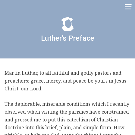
Luther’s Preface
Martin Luther, to all faithful and godly pastors and
preachers: grace, mercy, and peace be yours in Jesus
Christ, our Lord.
The deplorable, miserable conditions which I recently
observed when visiting the parishes have constrained
and pressed me to put this catechism of Christian
doctrine into this brief, plain, and simple form. How