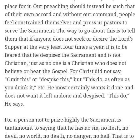
place for it. Our preaching should instead be such that
of their own accord and without our command, people
feel constrained themselves and press us pastors to
serve the Sacrament. The way to go about this is to tell
them that if anyone does not seek or desire the Lord’s
Supper at the very least four times a year, it is to be
feared that he despises the Sacrament and is not
Christian, just as no one is a Christian who does not
believe or hear the Gospel. For Christ did not say,
"Omit this" or "despise this," but "This do, as often as
you drink it," etc. He most certainly wants it done and
does not want it left undone and despised. "This do,"
He says.
For a person not to prize highly the Sacrament is
tantamount to saying that he has no sin, no flesh, no
devil, no world, no death, no danger, no hell. That is to