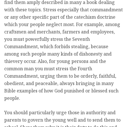
find them amply described in many a book dealing
with these topics. Stress especially that commandment
or any other specific part of the catechism doctrine
which your people neglect most. For example, among
craftsmen and merchants, farmers and employees,
you must powerfully stress the Seventh
Commandment, which forbids stealing, because
among such people many kinds of dishonesty and
thievery occur. Also, for young persons and the
common man you must stress the Fourth
Commandment, urging them to be orderly, faithful,
obedient, and peaceable, always bringing in many
Bible examples of how God punished or blessed such
people.
You should particularly urge those in authority and
parents to govern the young well and to send them to