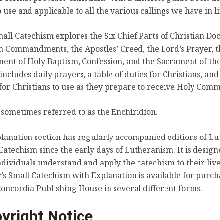
o use and applicable to all the various callings we have in li
Table of Duties
all Catechism explores the Six Chief Parts of Christian Doc
n Commandments, the Apostles’ Creed, the Lord’s Prayer, t
ent of Holy Baptism, Confession, and the Sacrament of the
o includes daily prayers, a table of duties for Christians, and
for Christians to use as they prepare to receive Holy Com
s sometimes referred to as the Enchiridion.
lanation section has regularly accompanied editions of Lu
Christian Questions with Their Answers
Catechism since the early days of Lutheranism. It is design
ndividuals understand and apply the catechism to their live
’s Small Catechism with Explanation is available for purch
oncordia Publishing House in several different forms.
yright Notice