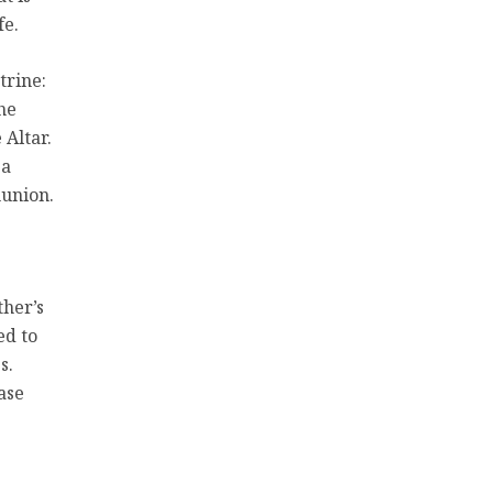
fe.
trine:
he
 Altar.
 a
munion.
ther’s
ed to
s.
ase