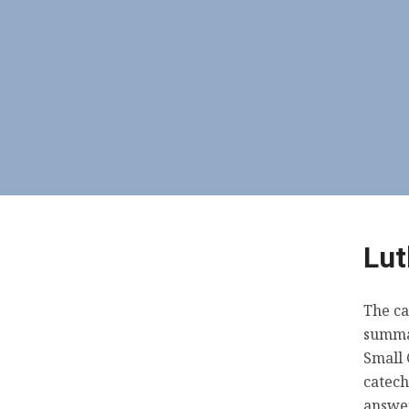
Lut
The ca
summar
Small 
catech
answer