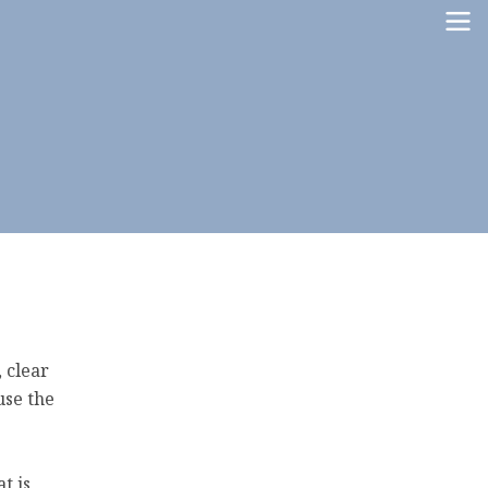
, clear
use the
t is