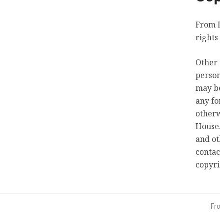
From L
rights
Other 
person
may be
any fo
otherw
House.
and ot
contac
copyr
Fr