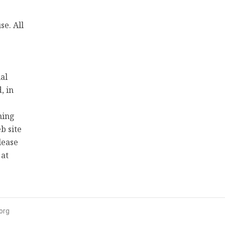
e. All
al
, in
hing
b site
lease
 at
org