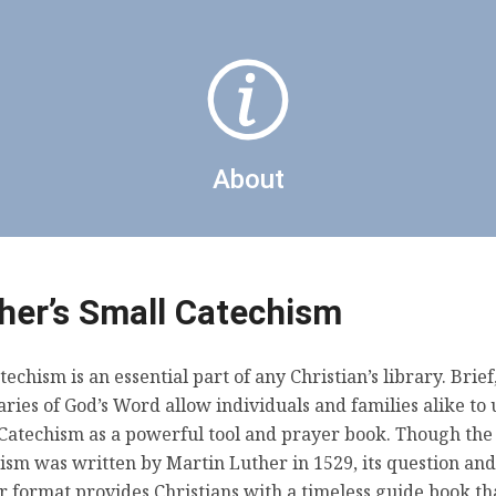
The Sacrament of the Altar
About
her’s Small Catechism
Daily Prayers
techism is an essential part of any Christian’s library. Brief
ies of God’s Word allow individuals and families alike to 
Catechism as a powerful tool and prayer book. Though the
ism was written by Martin Luther in 1529, its question and
 format provides Christians with a timeless guide book tha