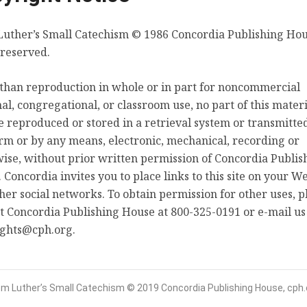
uther’s Small Catechism © 1986 Concordia Publishing Hous
Luther’s Preface
 reserved.
than reproduction in whole or in part for noncommercial
al, congregational, or classroom use, no part of this materi
Select Language
About
 reproduced or stored in a retrieval system or transmitted
rm or by any means, electronic, mechanical, recording or
From Luther’s Small Catechism © 2019 Concordia Publishing House, cph.org
ise, without prior written permission of Concordia Publis
 Concordia invites you to place links to this site on your We
her social networks. To obtain permission for other uses, p
t Concordia Publishing House at 800-325-0191 or e-mail us
ights@cph.org.
om Luther’s Small Catechism © 2019 Concordia Publishing House, cph.