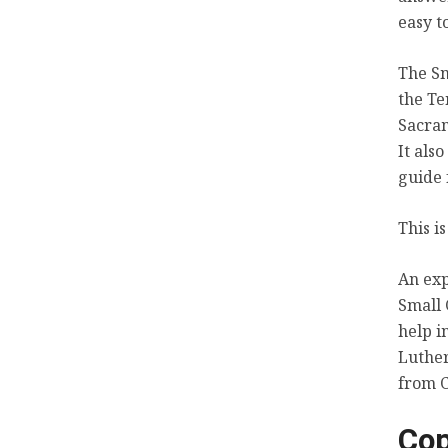
easy t
The Sm
the Te
Sacram
It als
guide 
This i
An exp
Small 
help i
Luther
from C
Cop