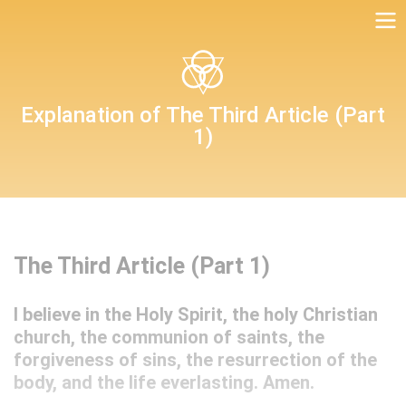
Table of Duties
Explanation of The Third Article (Part
1)
Christian Questions with Their Answers
The Third Article (Part 1)
I believe in the Holy Spirit, the holy Christian
church, the communion of saints, the
forgiveness of sins, the resurrection of the
body, and the life everlasting. Amen.
Luther’s Preface