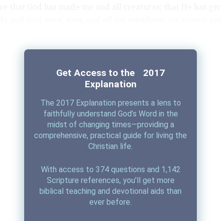
eve that God has made me and all creatures; that He has gi
y and soul, eyes, ears, and all my members, my reason and
ses, and still takes care of them.
Daily Prayers
o gives me clothing and shoes, food and drink, house and 
nd children, land, animals, and all I have. He richly and dai
Get Access to the 2017
es me with all that I need to support this body and life.
Explanation
The 2017 Explanation presents a lens to
ends me against all danger and guards and protects me fr
faithfully understand God’s Word in the
midst of changing times—providing a
comprehensive, practical guide for living the
is He does only out of fatherly, divine goodness and mercy,
Christian life.
Table of Duties
t any merit or worthiness in me. For all this it is my duty t
With access to 374 questions and 1,142
and praise, serve and obey Him.
Scripture references, you’ll get more
biblical teaching and devotional aids than
s most certainly true.
ever before.