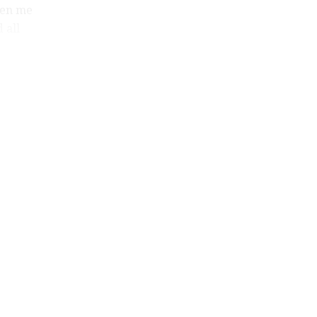
ven me
 all
home,
ly
om all
o