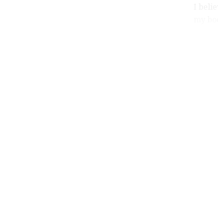
I beli
my bod
my sen
He als
wife a
provid
He def
evil.
All th
withou
thank 
This i