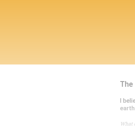
The 
I bel
earth
What 