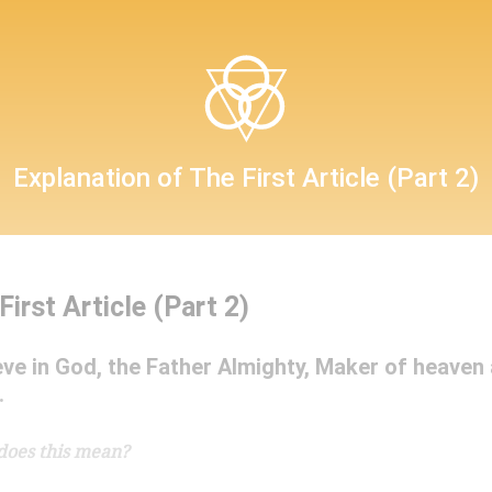
Confession
Explanation of The First Article (Part 2)
First Article (Part 2)
The Sacrament of the Altar
ieve in God, the Father Almighty, Maker of heaven
.
does this mean?